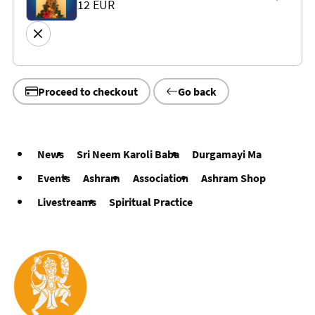
12 EUR
Proceed to checkout
Go back
News
Sri Neem Karoli Baba
Durgamayi Ma
Events
Ashram
Association
Ashram Shop
Livestreams
Spiritual Practice