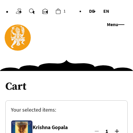
DE
EN
1
Donations
Search
Contact us
Cart
Languages
Menu
Cart
Your selected items:
Krishna Gopala
1