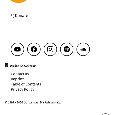
Donate
Weitere Seiten:
Contact us
Imprint
Table of Contents
Privacy Policy
© 1999 - 2026 Durgamayi Ma Ashram e.V.