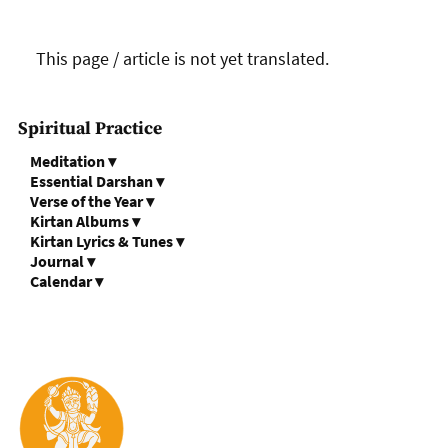
This page / article is not yet translated.
Spiritual Practice
Meditation
▾
Essential Darshan
▾
Verse of the Year
▾
Kirtan Albums
▾
Kirtan Lyrics & Tunes
▾
Journal
▾
Calendar
▾