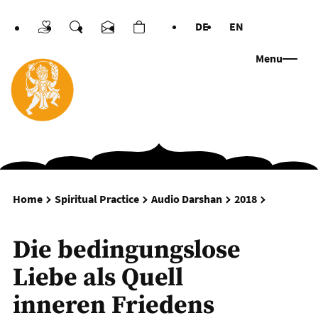
DE
EN
Donations
Search
Contact us
Cart
Languages
Menu
Die beding
Home
Spiritual Practice
Audio Darshan
2018
Die bedingungslose
Liebe als Quell
inneren Friedens