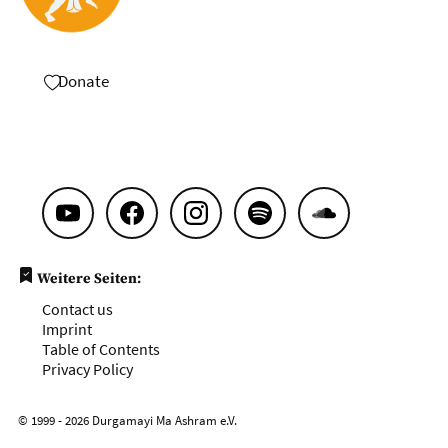
Donate
Weitere Seiten:
Contact us
Imprint
Table of Contents
Privacy Policy
© 1999 - 2026 Durgamayi Ma Ashram e.V.