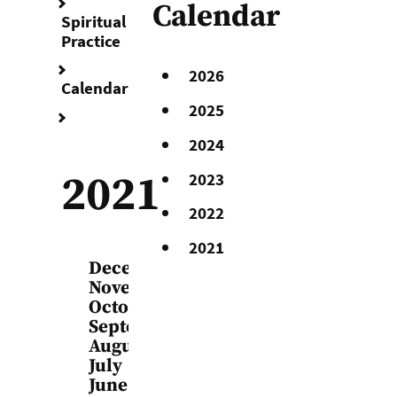
Calendar
Spiritual
Practice
2026
Calendar
2025
2021
2024
2021
2023
2022
2021
December
November
October
September
August
July
June