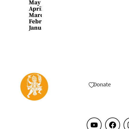
May
April
March
February
January
Donate