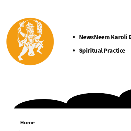
Menu
News
Neem Karoli 
Spiritual Practice
Home