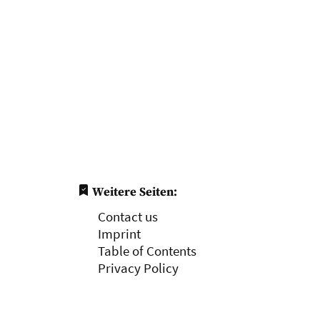
Weitere Seiten:
Contact us
Imprint
Table of Contents
Privacy Policy