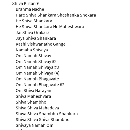
Shiva Kirtan
▾
Brahma Nache
Hare Shiva Shankara Sheshanka Shekara
He Shiva Shankara
He Shiva Shankara He Maheshwara
Jai Shiva Omkara
Jaya Shiva Shankara
Kashi Vishwanathe Gange
Namaha Shivaya
Om Namah Shivay
Om Namah Shivay #2
Om Namah Shivaya #3
Om Namah Shivaya (4)
Om Namoh Bhagavate
Om Namoh Bhagavate #2
Om Shiva Narayan
Shiva Maheshvara
Shiva Shambho
Shiva Shiva Mahadeva
Shiva Shiva Shambho Shankara
Shiva Shiva Shiva Shambho
Shivaya Namah Om