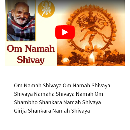
Om Namah Shivaya Om Namah Shivaya
Shivaya Namaha Shivaya Namah Om
Shambho Shankara Namah Shivaya
Girija Shankara Namah Shivaya