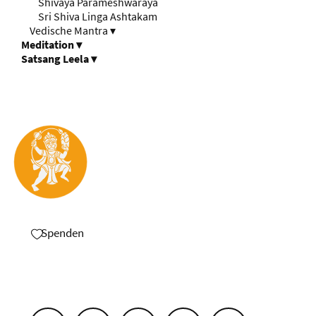
Shivaya Parameshwaraya
Sri Shiva Linga Ashtakam
Vedische Mantra
▾
Meditation
▾
Satsang Leela
▾
Spenden