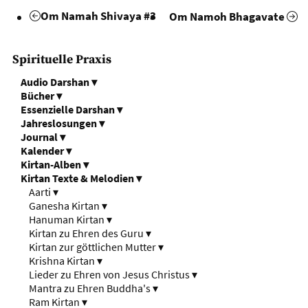
Om Namah Shivaya #3
Om Namoh Bhagavate
Spirituelle Praxis
Audio Darshan
▾
Bücher
▾
Essenzielle Darshan
▾
Jahreslosungen
▾
Journal
▾
Kalender
▾
Kirtan-Alben
▾
Kirtan Texte & Melodien
▾
Aarti
▾
Ganesha Kirtan
▾
Hanuman Kirtan
▾
Kirtan zu Ehren des Guru
▾
Kirtan zur göttlichen Mutter
▾
Krishna Kirtan
▾
Lieder zu Ehren von Jesus Christus
▾
Mantra zu Ehren Buddha's
▾
Ram Kirtan
▾