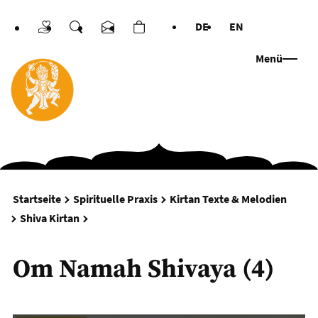
DE
EN
Spenden
Suche
Kontakt
Warenkorb
Sprachen
Menü
Startseite
Spirituelle Praxis
Kirtan Texte & Melodien
Om Namah Shivaya (4)
Shiva Kirtan
Om Namah Shivaya (4)