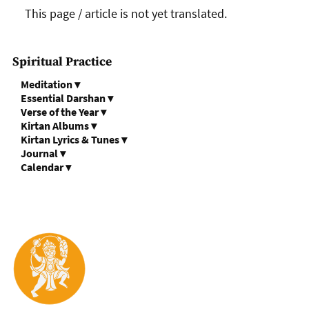
This page / article is not yet translated.
Spiritual Practice
Meditation
▾
Essential Darshan
▾
Verse of the Year
▾
Kirtan Albums
▾
Kirtan Lyrics & Tunes
▾
Journal
▾
Calendar
▾