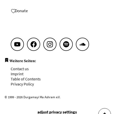
Donate
Weitere Seiten:
Contact us
Imprint
Table of Contents
Privacy Policy
© 1999 - 2026 Durgamayi Ma Ashram e.V.
adjust privacy settings