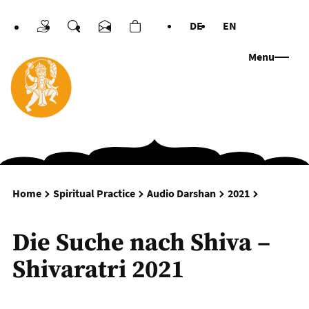
DE
EN
Donations
Search
Contact us
Cart
Languages
Menu
Die Suche 
Home
Spiritual Practice
Audio Darshan
2021
Die Suche nach Shiva –
Shivaratri 2021