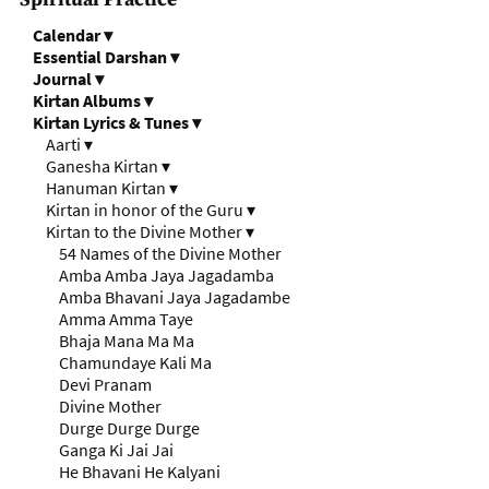
Calendar
▾
Essential Darshan
▾
Journal
▾
Kirtan Albums
▾
Kirtan Lyrics & Tunes
▾
Aarti
▾
Ganesha Kirtan
▾
Hanuman Kirtan
▾
Kirtan in honor of the Guru
▾
Kirtan to the Divine Mother
▾
54 Names of the Divine Mother
Amba Amba Jaya Jagadamba
Amba Bhavani Jaya Jagadambe
Amma Amma Taye
Bhaja Mana Ma Ma
Chamundaye Kali Ma
Devi Pranam
Divine Mother
Durge Durge Durge
Ganga Ki Jai Jai
He Bhavani He Kalyani