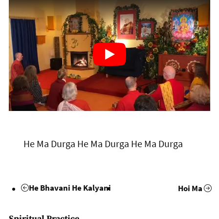
He Ma Durga He Ma Durga He Ma Durga
He Bhavani He Kalyani
Hoi Ma
Spiritual Practice