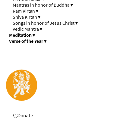
Mantras in honor of Buddha
▾
Ram Kirtan
▾
Shiva Kirtan
▾
Songs in honor of Jesus Christ
▾
Vedic Mantra
▾
Meditation
▾
Verse of the Year
▾
Donate