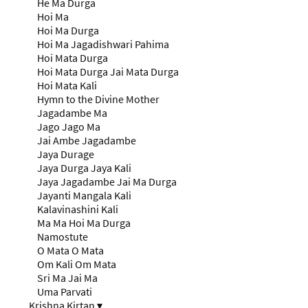
He Ma Durga
Hoi Ma
Hoi Ma Durga
Hoi Ma Jagadishwari Pahima
Hoi Mata Durga
Hoi Mata Durga Jai Mata Durga
Hoi Mata Kali
Hymn to the Divine Mother
Jagadambe Ma
Jago Jago Ma
Jai Ambe Jagadambe
Jaya Durage
Jaya Durga Jaya Kali
Jaya Jagadambe Jai Ma Durga
Jayanti Mangala Kali
Kalavinashini Kali
Ma Ma Hoi Ma Durga
Namostute
O Mata O Mata
Om Kali Om Mata
Sri Ma Jai Ma
Uma Parvati
Krishna Kirtan
▾