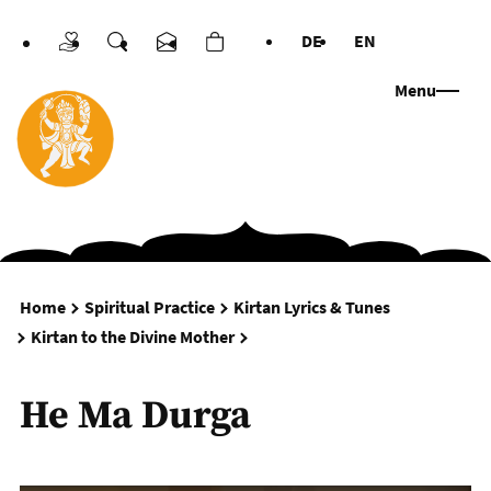
DE
EN
Donations
Search
Contact us
Cart
Languages
Menu
Home
Spiritual Practice
Kirtan Lyrics & Tunes
He Ma Durga
Kirtan to the Divine Mother
He Ma Durga