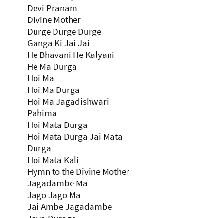
Devi Pranam
Divine Mother
Durge Durge Durge
Ganga Ki Jai Jai
He Bhavani He Kalyani
He Ma Durga
Hoi Ma
Hoi Ma Durga
Hoi Ma Jagadishwari
Pahima
Hoi Mata Durga
Hoi Mata Durga Jai Mata
Durga
Hoi Mata Kali
Hymn to the Divine Mother
Jagadambe Ma
Jago Jago Ma
Jai Ambe Jagadambe