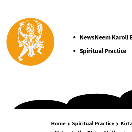
Menu
News
Neem Karoli 
Spiritual Practice
Home
Spiritual Practice
Kirt