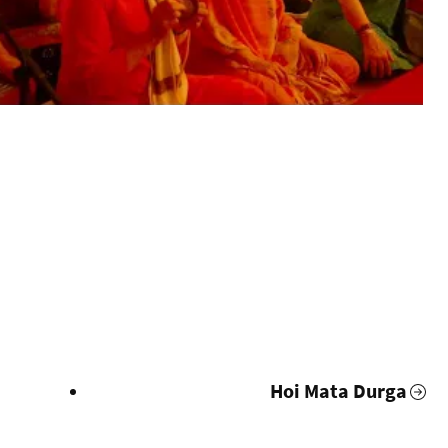
i
Hoi Mata Durga