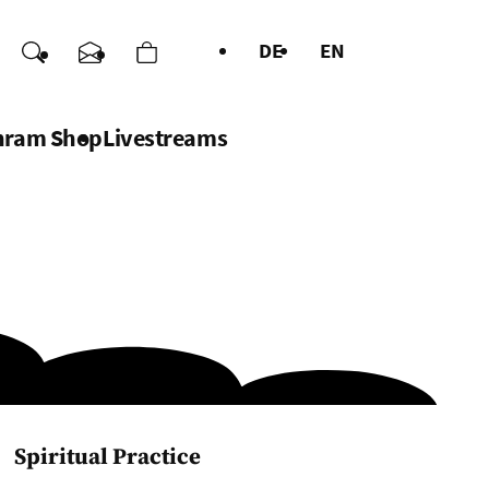
DE
EN
nations
Search
Contact us
Cart
uages
hram Shop
Livestreams
Spiritual Practice