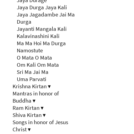
Jaya Durage
Jaya Durga Jaya Kali
Jaya Jagadambe Jai Ma
Durga
Jayanti Mangala Kali
Kalavinashini Kali
Ma Ma Hoi Ma Durga
Namostute
O Mata O Mata
Om Kali Om Mata
Sri Ma Jai Ma
Uma Parvati
Krishna Kirtan
▾
Mantras in honor of
Buddha
▾
Ram Kirtan
▾
Shiva Kirtan
▾
Songs in honor of Jesus
Christ
▾