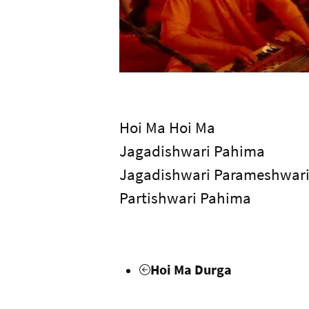
Hoi Ma Hoi Ma
Jagadishwari Pahima
Jagadishwari Parameshwar
Partishwari Pahima
Hoi Ma Durga