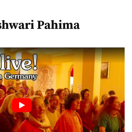
oi Ma Jagadishwari Pahima
shwari Pahima