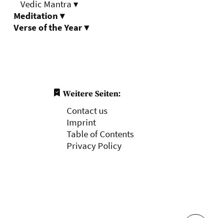
Vedic Mantra
▾
Meditation
▾
Verse of the Year
▾
Weitere Seiten:
Contact us
Imprint
Table of Contents
Privacy Policy