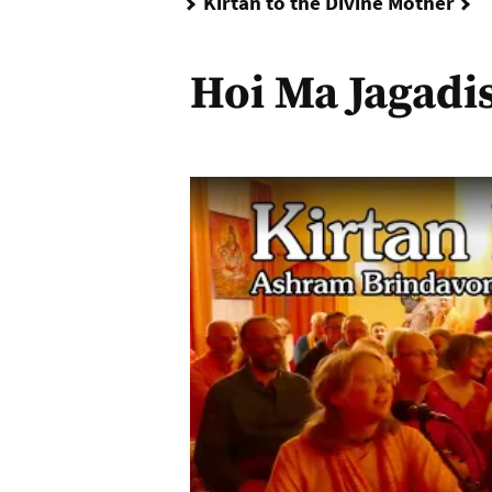
H
Kirtan to the Divine Mother
Hoi Ma Jagadi