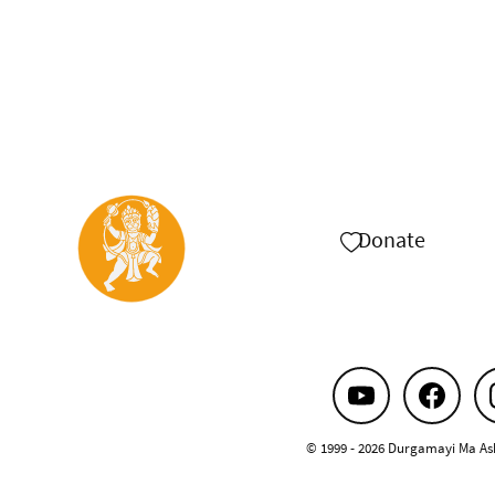
Donate
© 1999 - 2026 Durgamayi Ma As