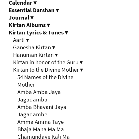
Calendar
▾
Essential Darshan
▾
Journal
▾
Kirtan Albums
▾
Kirtan Lyrics & Tunes
▾
Aarti
▾
Ganesha Kirtan
▾
Hanuman Kirtan
▾
Kirtan in honor of the Guru
▾
Kirtan to the Divine Mother
▾
54 Names of the Divine
Mother
Amba Amba Jaya
Jagadamba
Amba Bhavani Jaya
Jagadambe
Amma Amma Taye
Bhaja Mana Ma Ma
Chamundaye Kali Ma