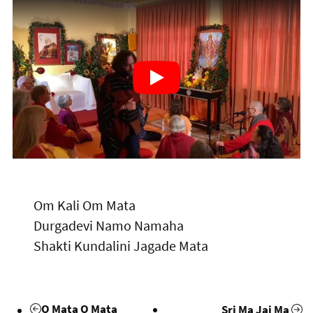
Om Kali Om Mata
Durgadevi Namo Namaha
Shakti Kundalini Jagade Mata
O Mata O Mata
Sri Ma Jai Ma