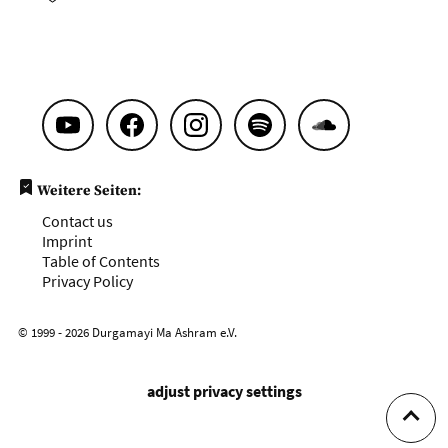
Weitere Seiten:
Contact us
Imprint
Table of Contents
Privacy Policy
© 1999 - 2026 Durgamayi Ma Ashram e.V.
adjust privacy settings
To to