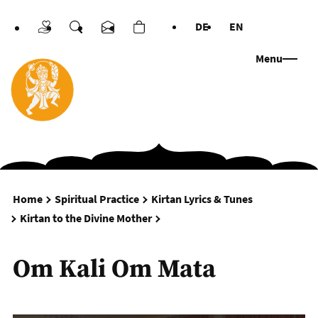
DE
EN
Donations
Search
Contact us
Cart
Languages
Menu
Home
Spiritual Practice
Kirtan Lyrics & Tunes
Om Kali Om Mata
Kirtan to the Divine Mother
Om Kali Om Mata