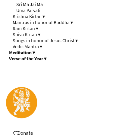
Sri Ma Jai Ma
Uma Parvati
Krishna Kirtan
▾
Mantras in honor of Buddha
▾
Ram Kirtan
▾
Shiva Kirtan
▾
Songs in honor of Jesus Christ
▾
Vedic Mantra
▾
Meditation
▾
Verse of the Year
▾
Donate