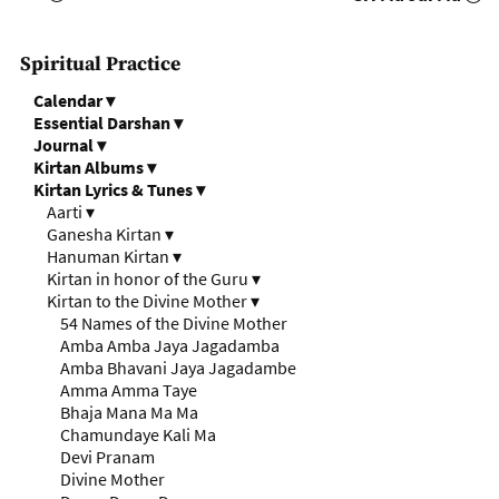
Spiritual Practice
Calendar
▾
Essential Darshan
▾
Journal
▾
Kirtan Albums
▾
Kirtan Lyrics & Tunes
▾
Aarti
▾
Ganesha Kirtan
▾
Hanuman Kirtan
▾
Kirtan in honor of the Guru
▾
Kirtan to the Divine Mother
▾
54 Names of the Divine Mother
Amba Amba Jaya Jagadamba
Amba Bhavani Jaya Jagadambe
Amma Amma Taye
Bhaja Mana Ma Ma
Chamundaye Kali Ma
Devi Pranam
Divine Mother