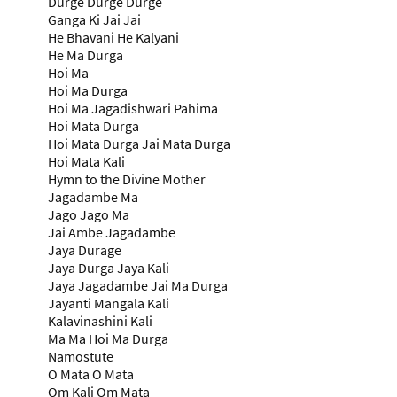
Durge Durge Durge
Ganga Ki Jai Jai
He Bhavani He Kalyani
He Ma Durga
Hoi Ma
Hoi Ma Durga
Hoi Ma Jagadishwari Pahima
Hoi Mata Durga
Hoi Mata Durga Jai Mata Durga
Hoi Mata Kali
Hymn to the Divine Mother
Jagadambe Ma
Jago Jago Ma
Jai Ambe Jagadambe
Jaya Durage
Jaya Durga Jaya Kali
Jaya Jagadambe Jai Ma Durga
Jayanti Mangala Kali
Kalavinashini Kali
Ma Ma Hoi Ma Durga
Namostute
O Mata O Mata
Om Kali Om Mata