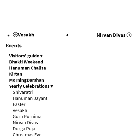
Vesakh
Nirvan Divas
Events
Visitors' guide
▾
Bhakti Weekend
Hanuman Chalisa
Kirtan
MorningDarshan
Yearly Celebrations
▾
Shivaratri
Hanuman Jayanti
Easter
Vesakh
Guru Purnima
Nirvan Divas
Durga Puja
Christmas Eve