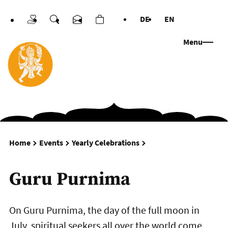
DE
EN
Donations
Search
Contact us
Cart
Languages
Menu
Guru Purnima
Home
Events
Yearly Celebrations
Guru Purnima
On Guru Purnima, the day of the full moon in
July, spiritual seekers all over the world come