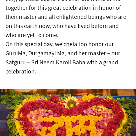
together for this great celebration in honor of
their master and all enlightened beings who are
on this earth now, who have lived before and
who are yet to come.
On this special day, we chela too honor our
GuruMa, Durgamayi Ma, and her master – our
Satguru – Sri Neem Karoli Baba with a grand
celebration.