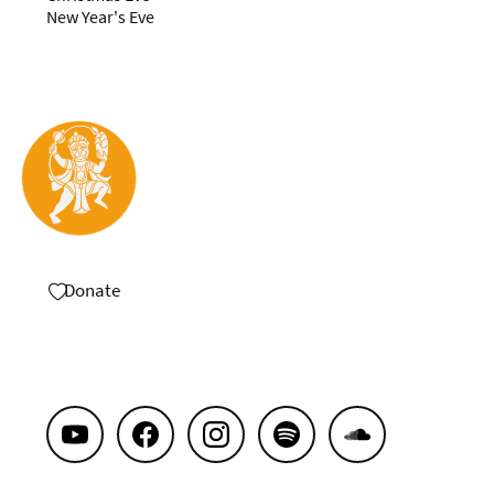
New Year's Eve
Donate