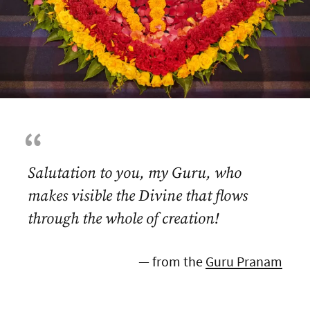
Salutation to you, my Guru, who
makes visible the Divine that flows
through the whole of creation!
— from the
Guru Pranam