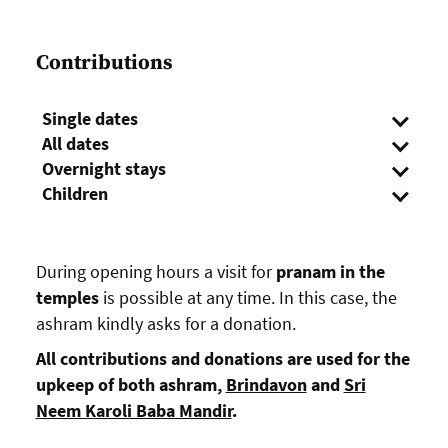
Contributions
Single dates
All dates
Overnight stays
Children
During opening hours a visit for
pranam in the
temples
is possible at any time. In this case, the
ashram kindly asks for a donation.
All contributions and donations are used for the
upkeep of both ashram,
Brindavon
and
Sri
Neem Karoli Baba Mandir
.